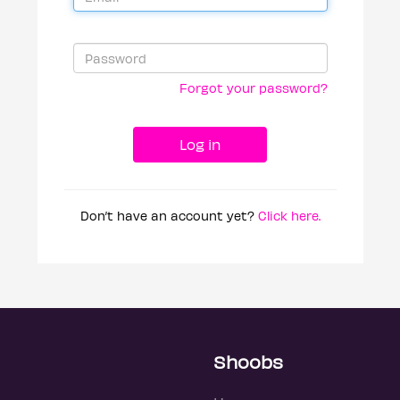
Forgot your password?
Don’t have an account yet?
Click here.
Shoobs