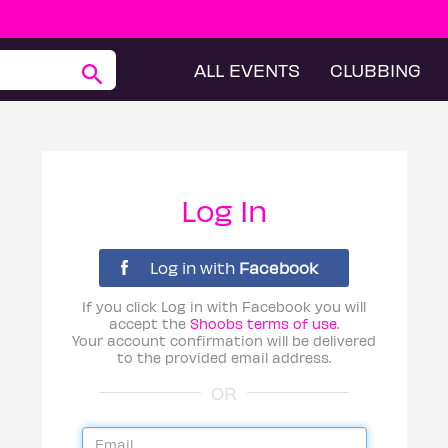
ALL EVENTS
CLUBBING
Log In
Log in with
Facebook
If you click Log in with Facebook you will
accept the
Shoobs terms of use
.
Your account confirmation will be delivered
to the provided email address.
OR