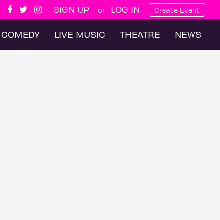
SIGN UP
LOG IN
or
Create Event
COMEDY
LIVE MUSIC
THEATRE
NEWS