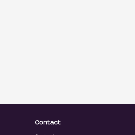
Contact