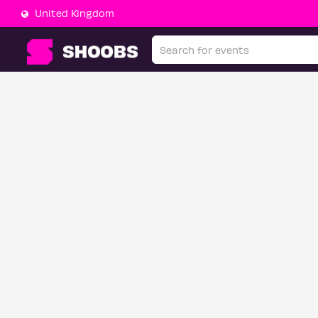
United Kingdom